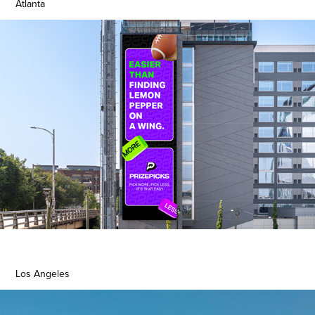
Atlanta
Los Angeles