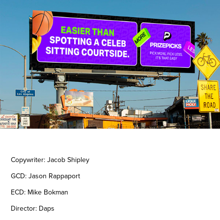
Copywriter: Jacob Shipley
GCD: Jason Rappaport
ECD: Mike Bokman
Director: Daps