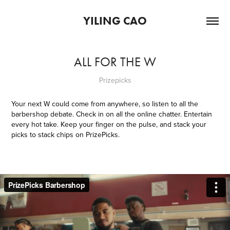
YILING CAO
ALL FOR THE W
Prizepicks
Your next W could come from anywhere, so listen to all the
barbershop debate. Check in on all the online chatter. Entertain
every hot take. Keep your finger on the pulse, and stack your
picks to stack chips on PrizePicks.​​​​​​​